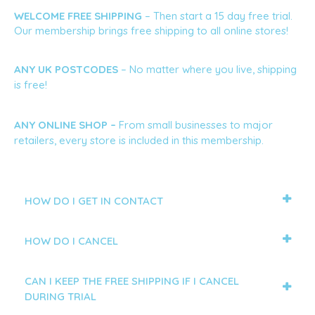
WELCOME FREE SHIPPING
 – Then start a 15 day free trial. 
Our membership brings free shipping to all online stores!
ANY UK POSTCODES 
– No matter where you live, shipping 
is free!
ANY ONLINE SHOP – 
From small businesses to major 
retailers, every store is included in this membership.
HOW DO I GET IN CONTACT
HOW DO I CANCEL
CAN I KEEP THE FREE SHIPPING IF I CANCEL
DURING TRIAL