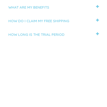
WHAT ARE MY BENEFITS
HOW DO I CLAIM MY FREE SHIPPING
HOW LONG IS THE TRIAL PERIOD